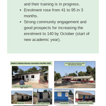
and their training is in progress.
Enrolment rose from 41 to 95 in 3
months.
Strong community engagement and
good prospects for increasing the
enrolment to 140 by October (start of
new academic year).