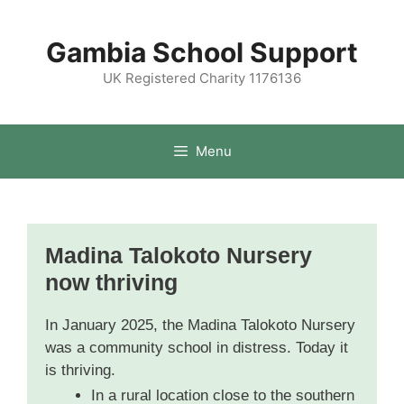
Gambia School Support
UK Registered Charity 1176136
Menu
Madina Talokoto Nursery
now thriving
In January 2025, the Madina Talokoto Nursery
was a community school in distress. Today it
is thriving.
In a rural location close to the southern