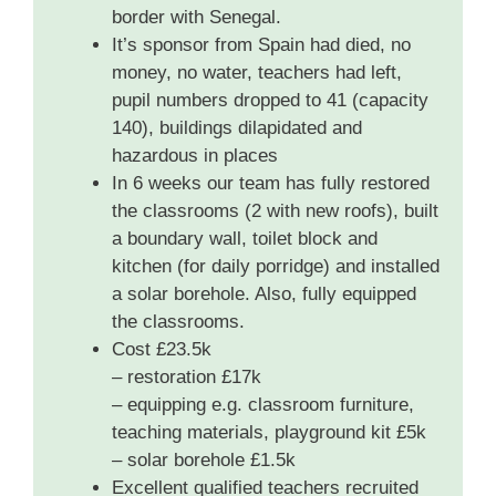
border with Senegal.
It’s sponsor from Spain had died, no
money, no water, teachers had left,
pupil numbers dropped to 41 (capacity
140), buildings dilapidated and
hazardous in places
In 6 weeks our team has fully restored
the classrooms (2 with new roofs), built
a boundary wall, toilet block and
kitchen (for daily porridge) and installed
a solar borehole. Also, fully equipped
the classrooms.
Cost £23.5k
– restoration £17k
– equipping e.g. classroom furniture,
teaching materials, playground kit £5k
– solar borehole £1.5k
Excellent qualified teachers recruited